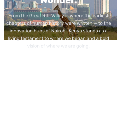
From the Great Rift Valley — where the earliest
chapters of human history were written — to the
innovation hubs of Nairobi, Kenya stands as a
living testament to where we began and a bold
vision of where we are going.