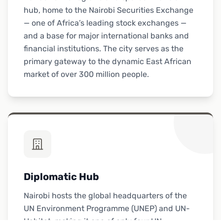
hub, home to the Nairobi Securities Exchange
— one of Africa’s leading stock exchanges —
and a base for major international banks and
financial institutions. The city serves as the
primary gateway to the dynamic East African
market of over 300 million people.
Diplomatic Hub
Nairobi hosts the global headquarters of the
UN Environment Programme (UNEP) and UN-