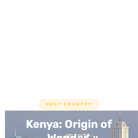
HOST COUNTRY
Kenya: Origin of
Wonder.