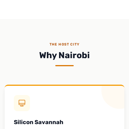
THE HOST CITY
Why Nairobi
Silicon Savannah