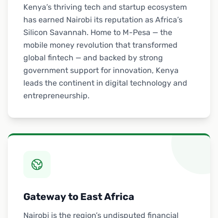
Kenya’s thriving tech and startup ecosystem
has earned Nairobi its reputation as Africa’s
Silicon Savannah. Home to M-Pesa — the
mobile money revolution that transformed
global fintech — and backed by strong
government support for innovation, Kenya
leads the continent in digital technology and
entrepreneurship.
Gateway to East Africa
Nairobi is the region’s undisputed financial