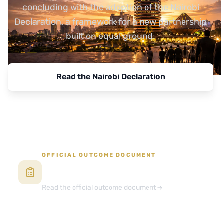
concluding with the adoption of the Nairobi
Declaration, a framework for a new partnership
built on equal ground.
Read the Nairobi Declaration
View Programme
OFFICIAL OUTCOME DOCUMENT
The Africa Forward 2026 Summit
Declaration
Read the official outcome document