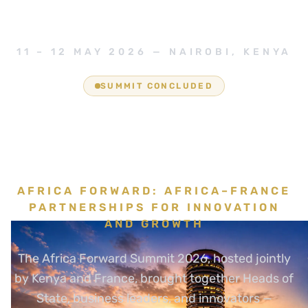
11 – 12 MAY 2026 — NAIROBI, KENYA
SUMMIT CONCLUDED
Africa is not waiting.
It is building.
AFRICA FORWARD: AFRICA–FRANCE
PARTNERSHIPS FOR INNOVATION
AND GROWTH
The Africa Forward Summit 2026, hosted jointly
by Kenya and France, brought together Heads of
State, business leaders, and innovators —